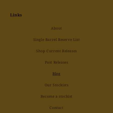
Links
About
Single Barrel Reserve List
Shop Current Releases
Past Releases
Blog
Our Stockists
Become a stockist
Contact