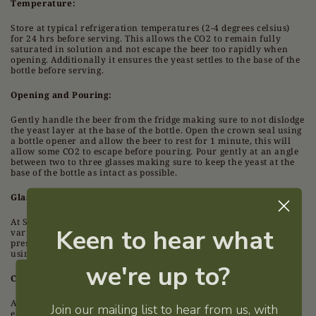
Temperature:
Store at typical refrigeration temperatures (2-4 degrees celsius)
for 24 hrs before serving. This allows the CO2 to remain fully
saturated in solution and not escape the beer too rapidly when
opening. Additionally it ensures the yeast settles to the base of the
bottle before serving.
Opening and Pouring:
Gently handle the beer from the fridge making sure to not dislodge
the yeast layer at the base of the bottle. Open the crown seal using
a bottle opener and allow the beer to rest for 1 minute, this will
allow some CO2 to escape before pouring. Pour gently at an angle
between two to three glasses making sure to keep the yeast at the
base of the bottle as intact as possible.
Glassware:
At Su Legno, our preferred beer glass is the stemmed tulip
Keen to hear what
varieties. They are great for foam and allow aroma to be
preserved and appreciated. They also look cool. Always clean
using soapless detergents when washing beer glasses.
we're up to?
Consuming:
Welcome
Allow the beer to rise from 4c as you drink it for the best
Join our mailing list to hear from us, with
experience overall (this will happen naturally). 6-12c is the sweet