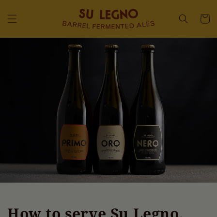
Skip to
content
Cart
How to serve Su Legno,