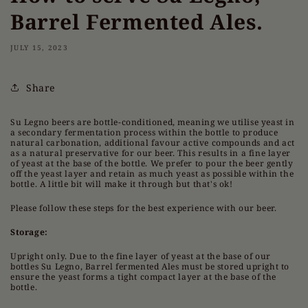
Barrel Fermented Ales.
JULY 15, 2023
Share
Su Legno beers are bottle-conditioned, meaning we utilise yeast in
a secondary fermentation process within the bottle to produce
natural carbonation, additional favour active compounds and act
as a natural preservative for our beer. This results in a fine layer
of yeast at the base of the bottle. We prefer to pour the beer gently
off the yeast layer and retain as much yeast as possible within the
bottle. A little bit will make it through but that's ok!
Please follow these steps for the best experience with our beer.
Storage:
Upright only. Due to the fine layer of yeast at the base of our
bottles Su Legno, Barrel fermented Ales must be stored upright to
ensure the yeast forms a tight compact layer at the base of the
bottle.