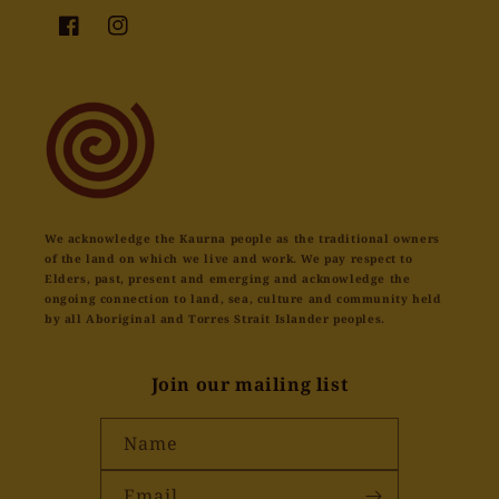
Facebook
Instagram
We acknowledge the Kaurna people as the traditional owners
of the land on which we live and work. We pay respect to
Elders, past, present and emerging and acknowledge the
ongoing connection to land, sea, culture and community held
by all Aboriginal and Torres Strait Islander peoples.
Join our mailing list
Name
Email